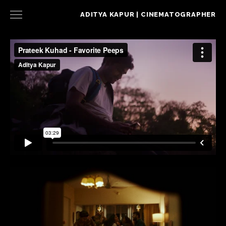
ADITYA KAPUR | CINEMATOGRAPHER
NARRATIVE
COMMERCIAL
MUSIC VIDEO
CONTACT